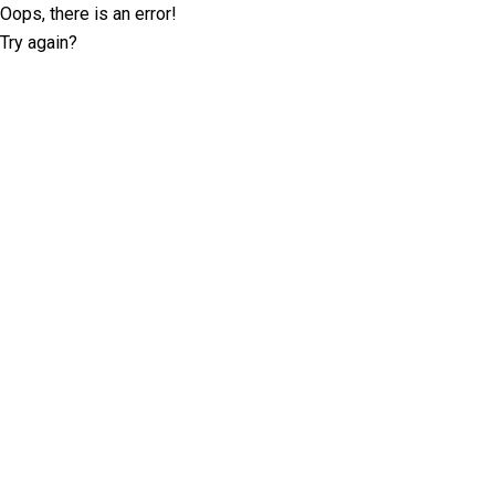
Oops, there is an error!
Try again?