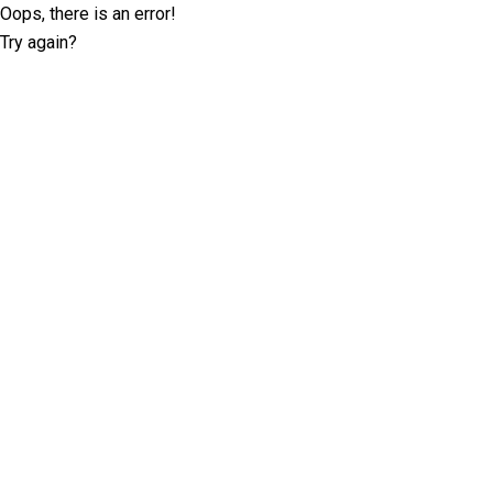
Oops, there is an error!
Try again?