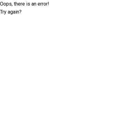
Oops, there is an error!
Try again?