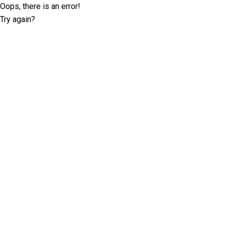
Oops, there is an error!
Try again?