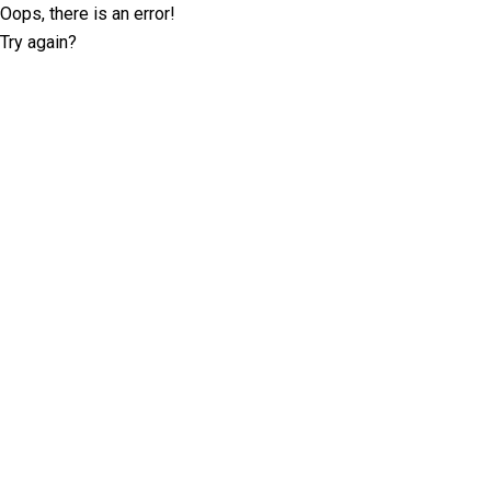
Oops, there is an error!
Try again?