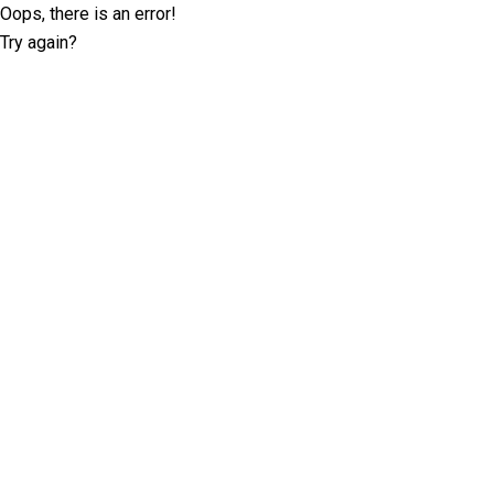
Oops, there is an error!
Try again?