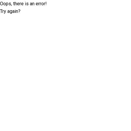
Oops, there is an error!
Try again?