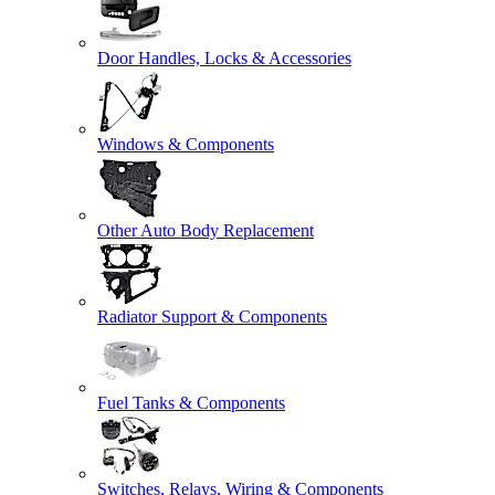
Door Handles, Locks & Accessories
Windows & Components
Other Auto Body Replacement
Radiator Support & Components
Fuel Tanks & Components
Switches, Relays, Wiring & Components