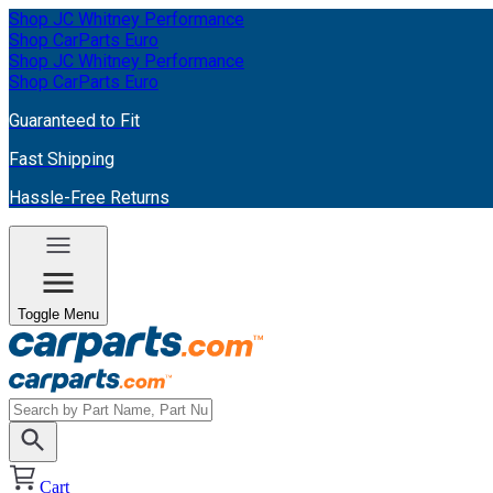
Shop JC Whitney Performance
Shop CarParts Euro
Shop JC Whitney Performance
Shop CarParts Euro
Guaranteed to Fit
Fast Shipping
Hassle-Free Returns
Toggle Menu
Cart