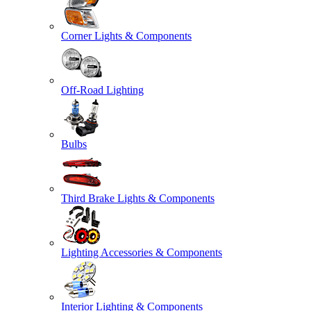
Corner Lights & Components
Off-Road Lighting
Bulbs
Third Brake Lights & Components
Lighting Accessories & Components
Interior Lighting & Components