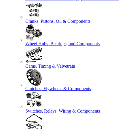
Cranks, Pistons, Oil & Components
Wheel Hubs, Bearings, and Components
Cams, Timing & Valvetrain
Clutches, Flywheels & Components
Switches, Relays, Wiring & Components