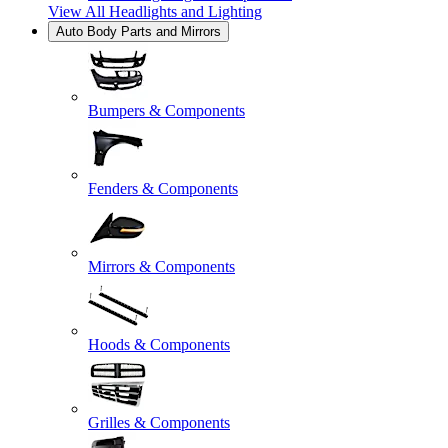
View All
Headlights and Lighting
Auto Body Parts and Mirrors
Bumpers & Components
Fenders & Components
Mirrors & Components
Hoods & Components
Grilles & Components