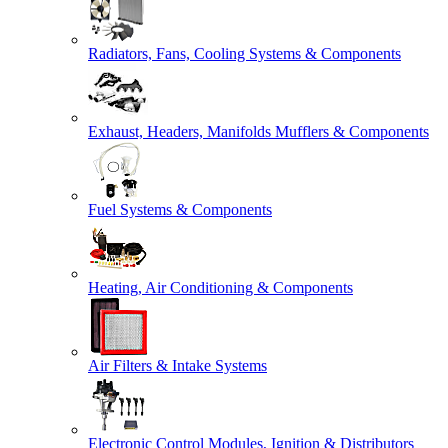
Radiators, Fans, Cooling Systems & Components
Exhaust, Headers, Manifolds Mufflers & Components
Fuel Systems & Components
Heating, Air Conditioning & Components
Air Filters & Intake Systems
Electronic Control Modules, Ignition & Distributors