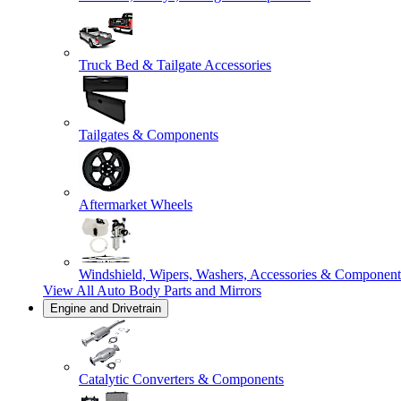
Truck Bed & Tailgate Accessories
Tailgates & Components
Aftermarket Wheels
Windshield, Wipers, Washers, Accessories & Component
View All
Auto Body Parts and Mirrors
Engine and Drivetrain
Catalytic Converters & Components