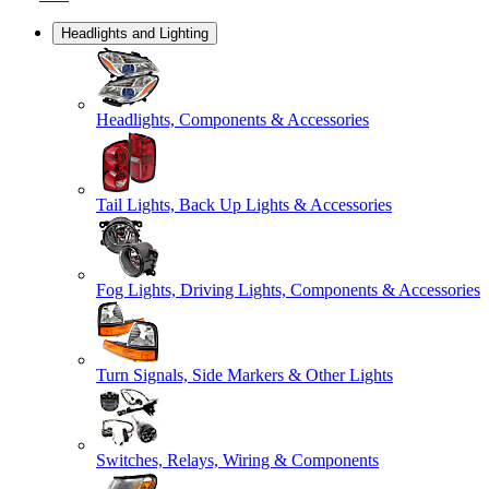
Headlights and Lighting
Headlights, Components & Accessories
Tail Lights, Back Up Lights & Accessories
Fog Lights, Driving Lights, Components & Accessories
Turn Signals, Side Markers & Other Lights
Switches, Relays, Wiring & Components