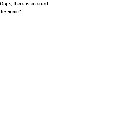
Oops, there is an error!
Try again?