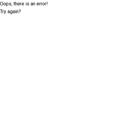
Oops, there is an error!
Try again?