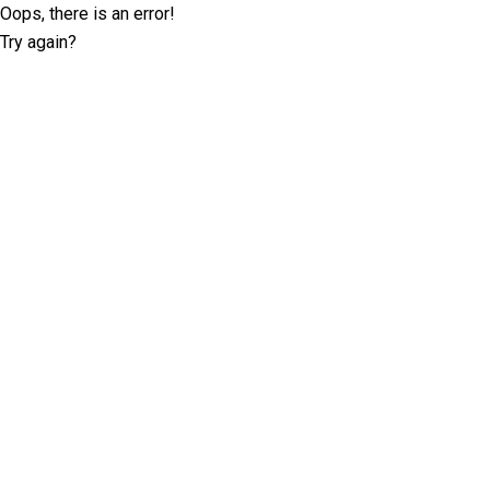
Oops, there is an error!
Try again?