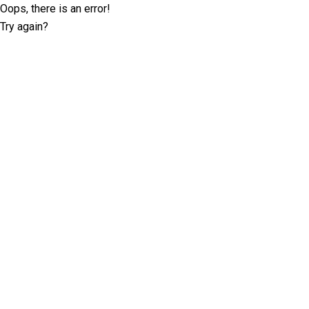
Oops, there is an error!
Try again?