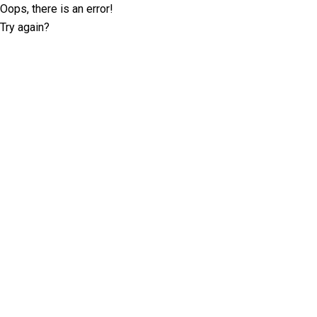
Oops, there is an error!
Try again?