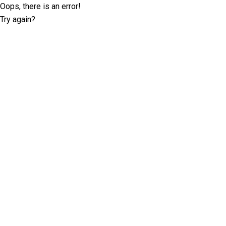
Oops, there is an error!
Try again?