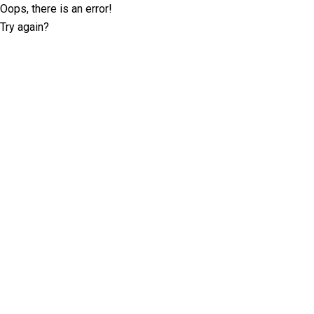
Oops, there is an error!
Try again?