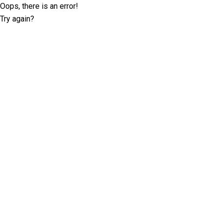
Oops, there is an error!
Try again?