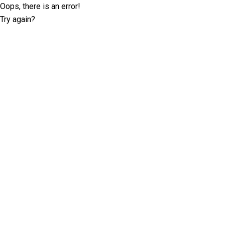
Oops, there is an error!
Try again?