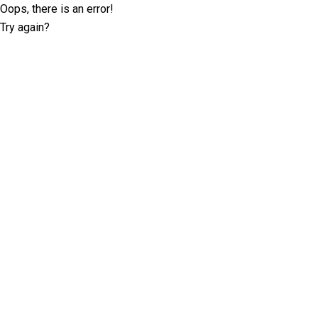
Oops, there is an error!
Try again?