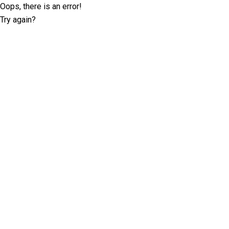
Oops, there is an error!
Try again?