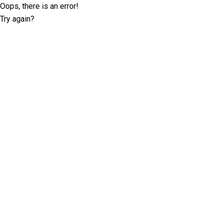
Oops, there is an error!
Try again?