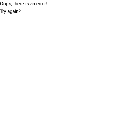
Oops, there is an error!
Try again?