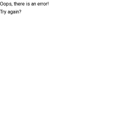
Oops, there is an error!
Try again?