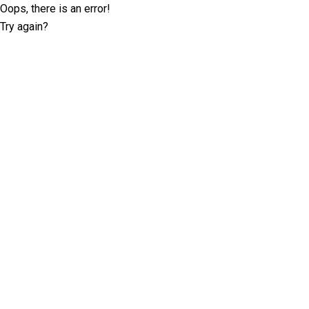
Oops, there is an error!
Try again?