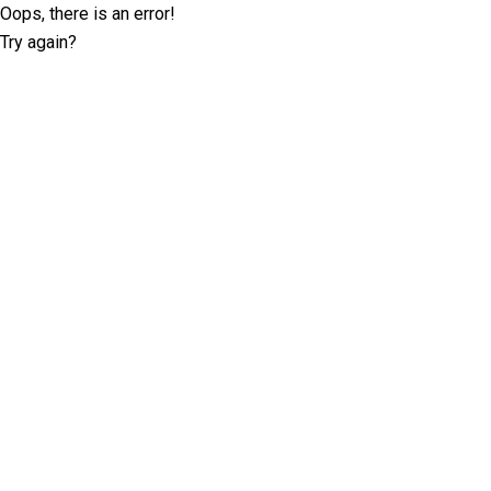
Oops, there is an error!
Try again?