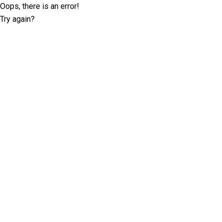
Oops, there is an error!
Try again?