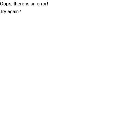
Oops, there is an error!
Try again?