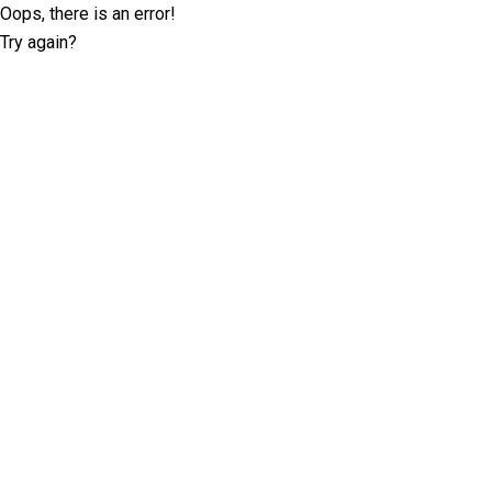
Oops, there is an error!
Try again?