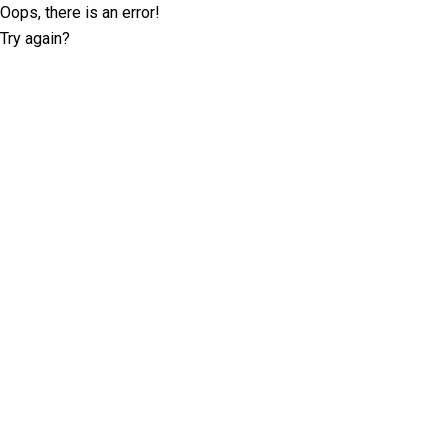
Oops, there is an error!
Try again?