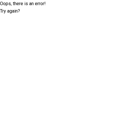
Oops, there is an error!
Try again?