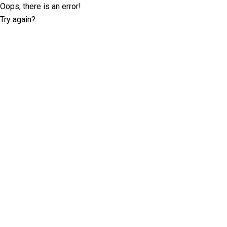
Oops, there is an error!
Try again?