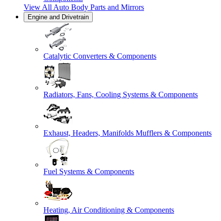
View All
Auto Body Parts and Mirrors
Engine and Drivetrain
Catalytic Converters & Components
Radiators, Fans, Cooling Systems & Components
Exhaust, Headers, Manifolds Mufflers & Components
Fuel Systems & Components
Heating, Air Conditioning & Components