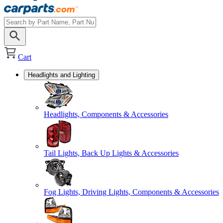
Cart
Headlights and Lighting
Headlights, Components & Accessories
Tail Lights, Back Up Lights & Accessories
Fog Lights, Driving Lights, Components & Accessories