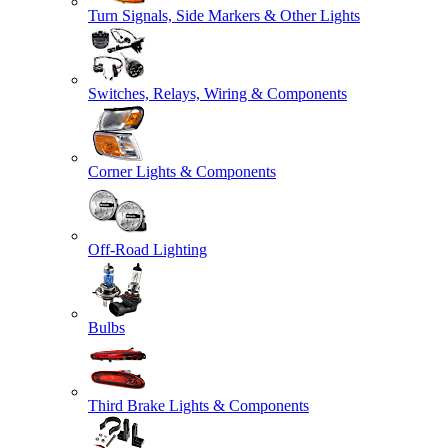
Turn Signals, Side Markers & Other Lights
Switches, Relays, Wiring & Components
Corner Lights & Components
Off-Road Lighting
Bulbs
Third Brake Lights & Components