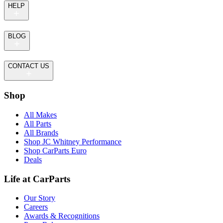
HELP
BLOG
CONTACT US
Shop
All Makes
All Parts
All Brands
Shop JC Whitney Performance
Shop CarParts Euro
Deals
Life at CarParts
Our Story
Careers
Awards & Recognitions