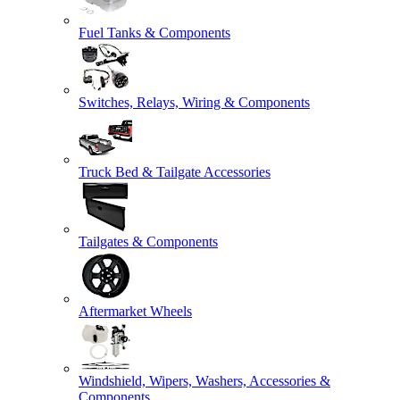
Fuel Tanks & Components
Switches, Relays, Wiring & Components
Truck Bed & Tailgate Accessories
Tailgates & Components
Aftermarket Wheels
Windshield, Wipers, Washers, Accessories &
Components