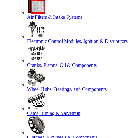
Air Filters & Intake Systems
Electronic Control Modules, Ignition & Distributors
Cranks, Pistons, Oil & Components
Wheel Hubs, Bearings, and Components
Cams, Timing & Valvetrain
Clutches, Flywheels & Components