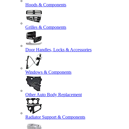
Hoods & Components
Grilles & Components
Door Handles, Locks & Accessories
Windows & Components
Other Auto Body Replacement
Radiator Support & Components