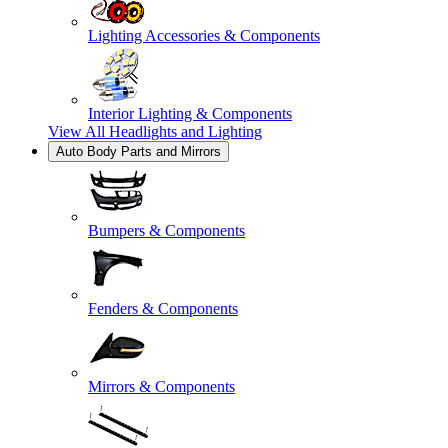
Lighting Accessories & Components
Interior Lighting & Components
View All
Headlights and Lighting
Auto Body Parts and Mirrors
Bumpers & Components
Fenders & Components
Mirrors & Components