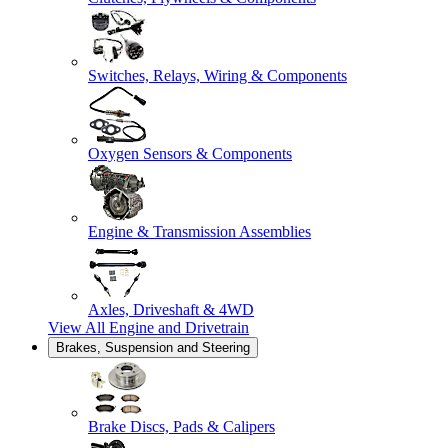
Switches, Relays, Wiring & Components
Oxygen Sensors & Components
Engine & Transmission Assemblies
Axles, Driveshaft & 4WD
View All
Engine and Drivetrain
Brakes, Suspension and Steering
Brake Discs, Pads & Calipers