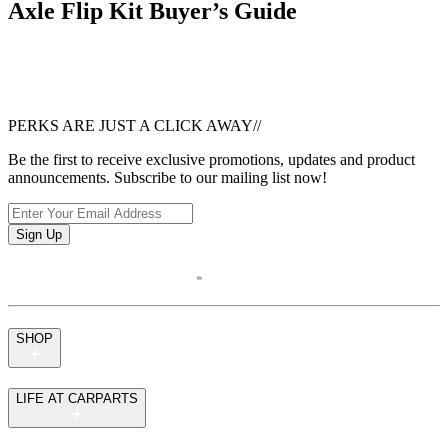
Axle Flip Kit Buyer’s Guide
PERKS ARE JUST A CLICK AWAY
//
Be the first to receive exclusive promotions, updates and product
announcements. Subscribe to our mailing list now!
Sign Up
SHOP
LIFE AT CARPARTS