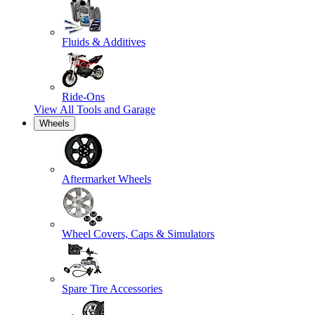
Fluids & Additives
Ride-Ons
View All
Tools and Garage
Wheels
Aftermarket Wheels
Wheel Covers, Caps & Simulators
Spare Tire Accessories