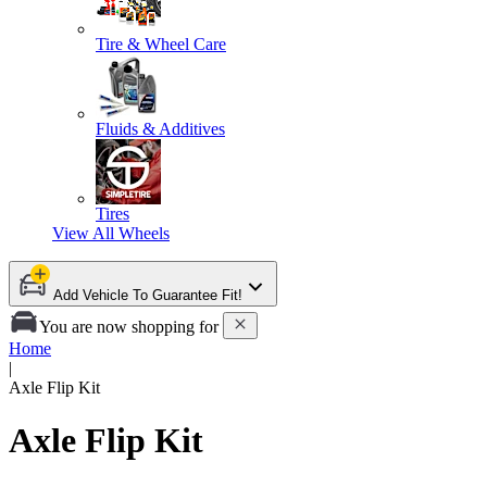
Tire & Wheel Care
Fluids & Additives
Tires
View All
Wheels
Add Vehicle To Guarantee Fit!
You are now shopping for
Home
|
Axle Flip Kit
Axle Flip Kit