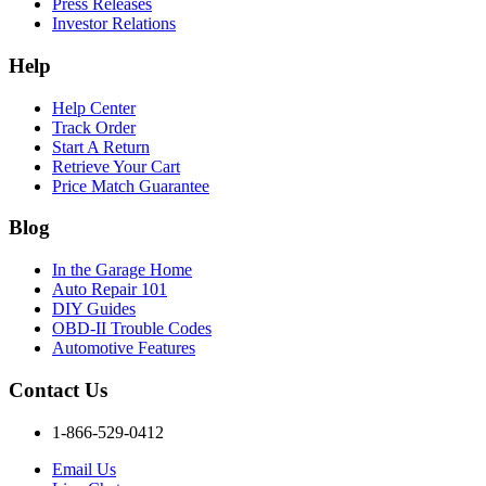
Press Releases
Investor Relations
Help
Help Center
Track Order
Start A Return
Retrieve Your Cart
Price Match Guarantee
Blog
In the Garage Home
Auto Repair 101
DIY Guides
OBD-II Trouble Codes
Automotive Features
Contact Us
1-866-529-0412
Email Us