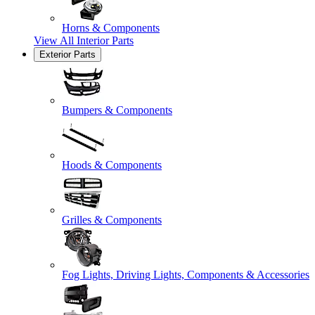
Horns & Components
View All
Interior Parts
Exterior Parts
Bumpers & Components
Hoods & Components
Grilles & Components
Fog Lights, Driving Lights, Components & Accessories