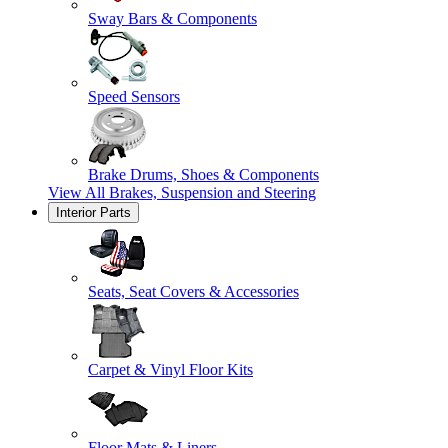
Sway Bars & Components
Speed Sensors
Brake Drums, Shoes & Components
View All
Brakes, Suspension and Steering
Interior Parts
Seats, Seat Covers & Accessories
Carpet & Vinyl Floor Kits
Floor Mats & Liners