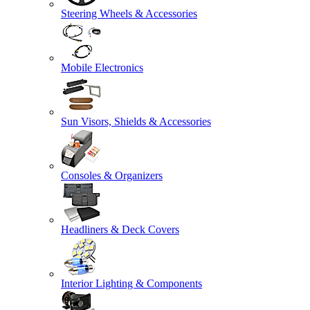
Steering Wheels & Accessories
Mobile Electronics
Sun Visors, Shields & Accessories
Consoles & Organizers
Headliners & Deck Covers
Interior Lighting & Components