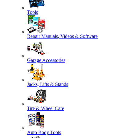
Tools
Repair Manuals, Videos & Software
Garage Accessories
Jacks, Lifts & Stands
Tire & Wheel Care
Auto Body Tools