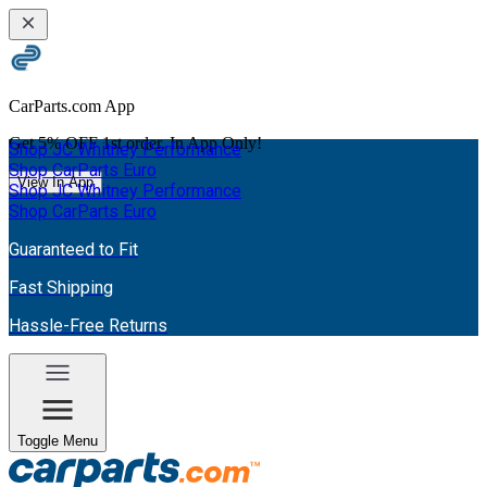
CarParts.com App
Get
5% OFF
1st order. In App Only!
Shop JC Whitney Performance
Shop CarParts Euro
View In App
Shop JC Whitney Performance
Shop CarParts Euro
Guaranteed to Fit
Fast Shipping
Hassle-Free Returns
Toggle Menu