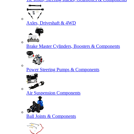
Axles, Driveshaft & 4WD
Brake Master Cylinders, Boosters & Components
Power Steering Pumps & Components
Air Suspension Components
Ball Joints & Components