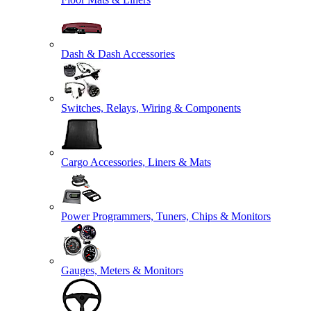
Dash & Dash Accessories
Switches, Relays, Wiring & Components
Cargo Accessories, Liners & Mats
Power Programmers, Tuners, Chips & Monitors
Gauges, Meters & Monitors