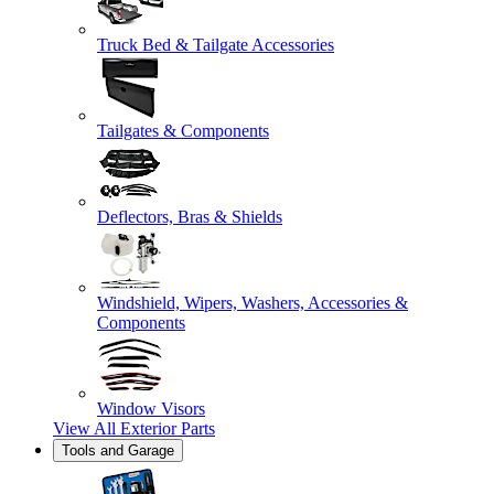
Truck Bed & Tailgate Accessories
Tailgates & Components
Deflectors, Bras & Shields
Windshield, Wipers, Washers, Accessories &
Components
Window Visors
View All
Exterior Parts
Tools and Garage