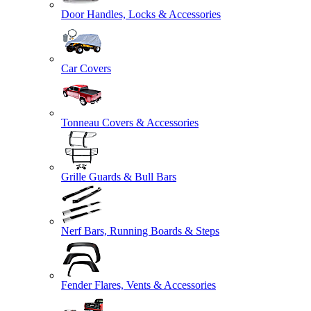
Door Handles, Locks & Accessories
Car Covers
Tonneau Covers & Accessories
Grille Guards & Bull Bars
Nerf Bars, Running Boards & Steps
Fender Flares, Vents & Accessories