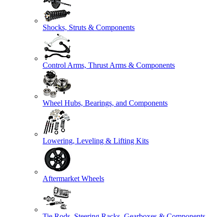
Shocks, Struts & Components
Control Arms, Thrust Arms & Components
Wheel Hubs, Bearings, and Components
Lowering, Leveling & Lifting Kits
Aftermarket Wheels
Tie Rods, Steering Racks, Gearboxes & Components