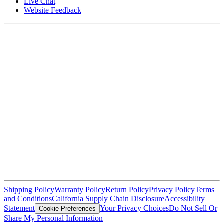
Live Chat
Website Feedback
Shipping Policy
Warranty Policy
Return Policy
Privacy Policy
Terms
and Conditions
California Supply Chain Disclosure
Accessibility
Statement
Your Privacy Choices
Do Not Sell Or
Cookie Preferences
Share My Personal Information