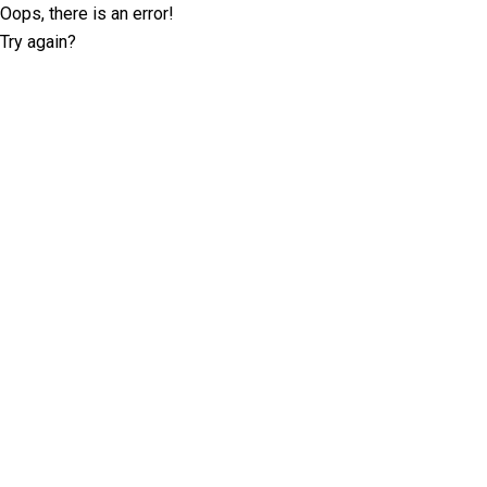
Oops, there is an error!
Try again?