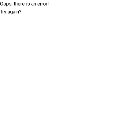
Oops, there is an error!
Try again?