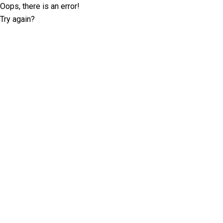
Oops, there is an error!
Try again?