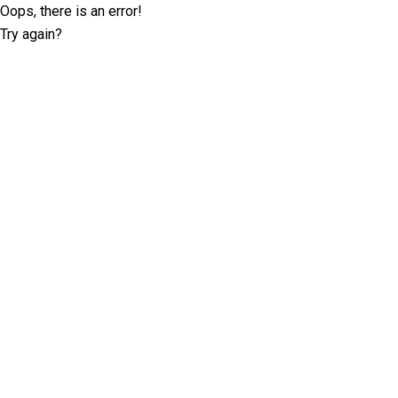
Oops, there is an error!
Try again?