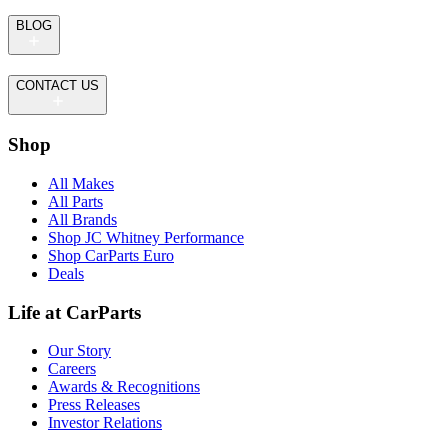
BLOG
CONTACT US
Shop
All Makes
All Parts
All Brands
Shop JC Whitney Performance
Shop CarParts Euro
Deals
Life at CarParts
Our Story
Careers
Awards & Recognitions
Press Releases
Investor Relations