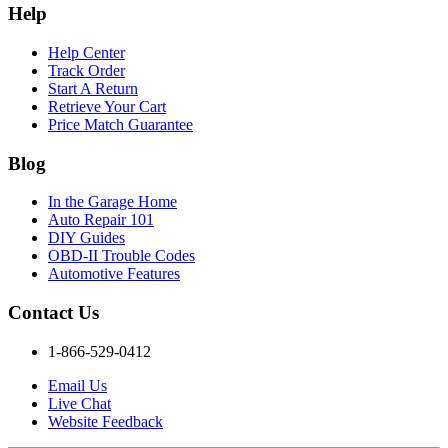
Help
Help Center
Track Order
Start A Return
Retrieve Your Cart
Price Match Guarantee
Blog
In the Garage Home
Auto Repair 101
DIY Guides
OBD-II Trouble Codes
Automotive Features
Contact Us
1-866-529-0412
Email Us
Live Chat
Website Feedback