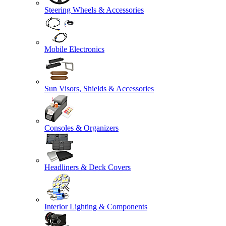
Steering Wheels & Accessories
Mobile Electronics
Sun Visors, Shields & Accessories
Consoles & Organizers
Headliners & Deck Covers
Interior Lighting & Components