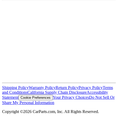
Shipping Policy
Warranty Policy
Return Policy
Privacy Policy
Terms
and Conditions
California Supply Chain Disclosure
Accessibility
Statement
Your Privacy Choices
Do Not Sell Or
Cookie Preferences
Share My Personal Information
Copyright ©2026 CarParts.com, Inc. All Rights Reserved.