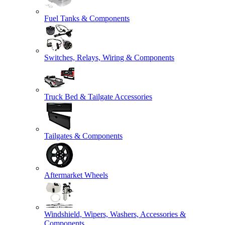
Fuel Tanks & Components
Switches, Relays, Wiring & Components
Truck Bed & Tailgate Accessories
Tailgates & Components
Aftermarket Wheels
Windshield, Wipers, Washers, Accessories &
Components