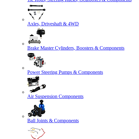
Axles, Driveshaft & 4WD
Brake Master Cylinders, Boosters & Components
Power Steering Pumps & Components
Air Suspension Components
Ball Joints & Components