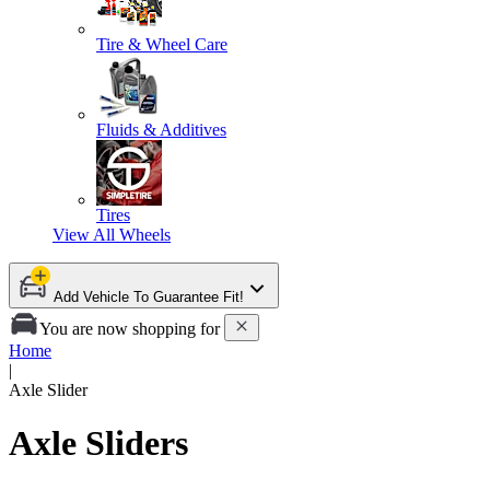
Tire & Wheel Care
Fluids & Additives
Tires
View All
Wheels
Add Vehicle To Guarantee Fit!
You are now shopping for
Home
|
Axle Slider
Axle Sliders