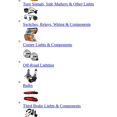
Turn Signals, Side Markers & Other Lights
Switches, Relays, Wiring & Components
Corner Lights & Components
Off-Road Lighting
Bulbs
Third Brake Lights & Components