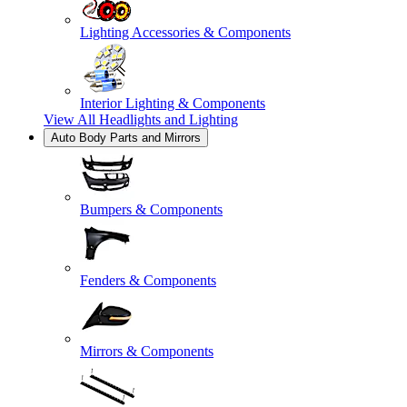
Lighting Accessories & Components
Interior Lighting & Components
View All
Headlights and Lighting
Auto Body Parts and Mirrors
Bumpers & Components
Fenders & Components
Mirrors & Components