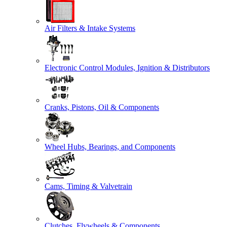
Air Filters & Intake Systems
Electronic Control Modules, Ignition & Distributors
Cranks, Pistons, Oil & Components
Wheel Hubs, Bearings, and Components
Cams, Timing & Valvetrain
Clutches, Flywheels & Components