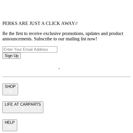
PERKS ARE JUST A CLICK AWAY
//
Be the first to receive exclusive promotions, updates and product
announcements. Subscribe to our mailing list now!
Sign Up
SHOP
LIFE AT CARPARTS
HELP