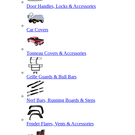
Door Handles, Locks & Accessories
Car Covers
Tonneau Covers & Accessories
Grille Guards & Bull Bars
Nerf Bars, Running Boards & Steps
Fender Flares, Vents & Accessories