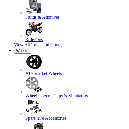
Fluids & Additives
Ride-Ons
View All
Tools and Garage
Wheels
Aftermarket Wheels
Wheel Covers, Caps & Simulators
Spare Tire Accessories