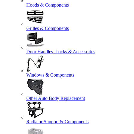
Hoods & Components
Grilles & Components
Door Handles, Locks & Accessories
Windows & Components
Other Auto Body Replacement
Radiator Support & Components