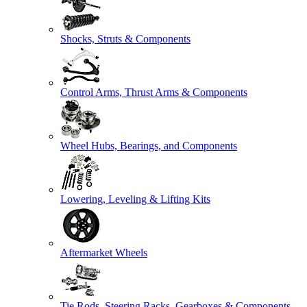
Shocks, Struts & Components
Control Arms, Thrust Arms & Components
Wheel Hubs, Bearings, and Components
Lowering, Leveling & Lifting Kits
Aftermarket Wheels
Tie Rods, Steering Racks, Gearboxes & Components