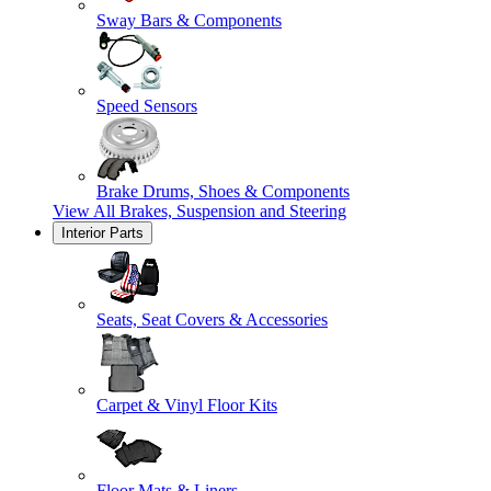
Sway Bars & Components
Speed Sensors
Brake Drums, Shoes & Components
View All
Brakes, Suspension and Steering
Interior Parts
Seats, Seat Covers & Accessories
Carpet & Vinyl Floor Kits
Floor Mats & Liners