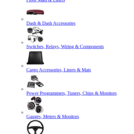
Dash & Dash Accessories
Switches, Relays, Wiring & Components
Cargo Accessories, Liners & Mats
Power Programmers, Tuners, Chips & Monitors
Gauges, Meters & Monitors