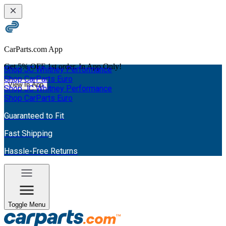
CarParts.com App
Get
5% OFF
1st order. In App Only!
Shop JC Whitney Performance
Shop CarParts Euro
View In App
Shop JC Whitney Performance
Shop CarParts Euro
Guaranteed to Fit
Fast Shipping
Hassle-Free Returns
Toggle Menu