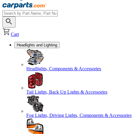
Cart
Headlights and Lighting
Headlights, Components & Accessories
Tail Lights, Back Up Lights & Accessories
Fog Lights, Driving Lights, Components & Accessories