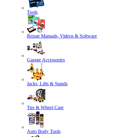
Tools
Repair Manuals, Videos & Software
Garage Accessories
Jacks, Lifts & Stands
Tire & Wheel Care
Auto Body Tools