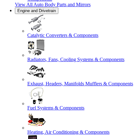
View All
Auto Body Parts and Mirrors
Engine and Drivetrain
Catalytic Converters & Components
Radiators, Fans, Cooling Systems & Components
Exhaust, Headers, Manifolds Mufflers & Components
Fuel Systems & Components
Heating, Air Conditioning & Components