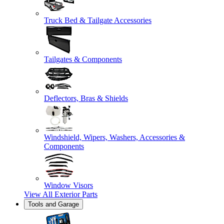
Truck Bed & Tailgate Accessories
Tailgates & Components
Deflectors, Bras & Shields
Windshield, Wipers, Washers, Accessories &
Components
Window Visors
View All
Exterior Parts
Tools and Garage