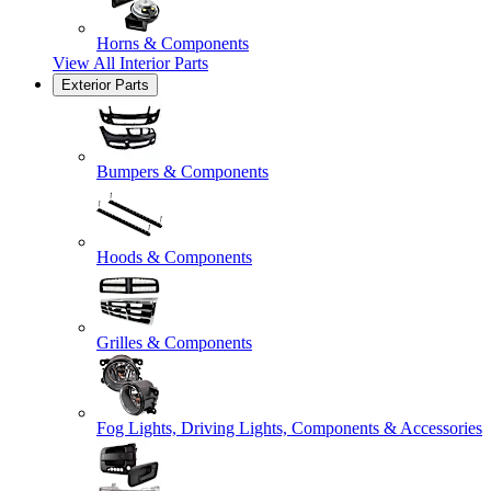
Horns & Components
View All
Interior Parts
Exterior Parts
Bumpers & Components
Hoods & Components
Grilles & Components
Fog Lights, Driving Lights, Components & Accessories