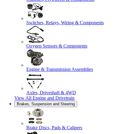
Switches, Relays, Wiring & Components
Oxygen Sensors & Components
Engine & Transmission Assemblies
Axles, Driveshaft & 4WD
View All
Engine and Drivetrain
Brakes, Suspension and Steering
Brake Discs, Pads & Calipers