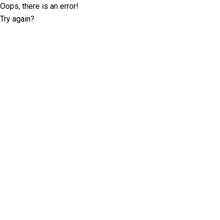
Oops, there is an error!
Try again?