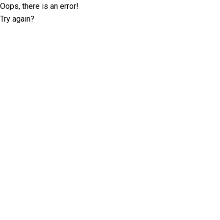
Oops, there is an error!
Try again?