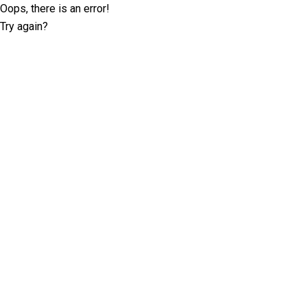
Oops, there is an error!
Try again?