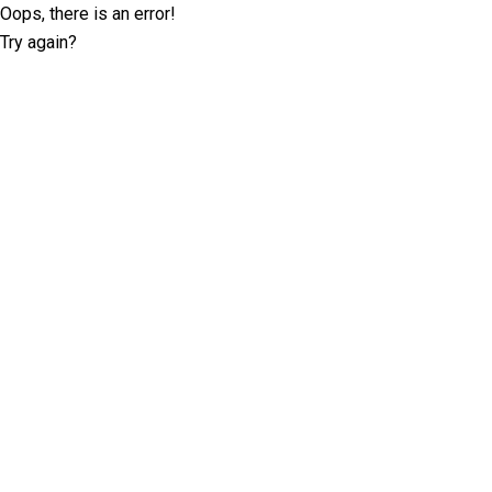
Oops, there is an error!
Try again?