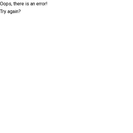
Oops, there is an error!
Try again?