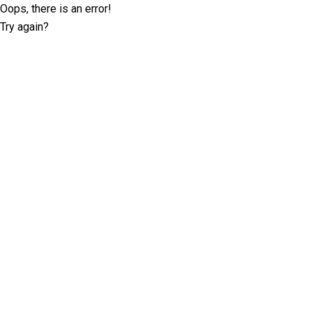
Oops, there is an error!
Try again?