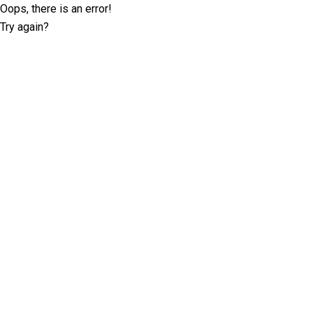
Oops, there is an error!
Try again?