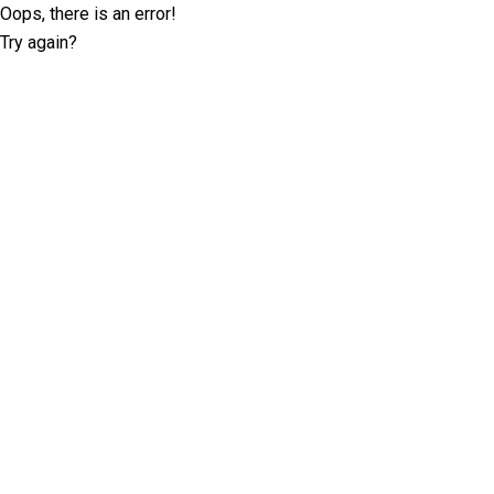
Oops, there is an error!
Try again?