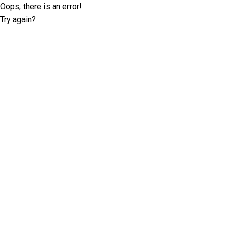
Oops, there is an error!
Try again?