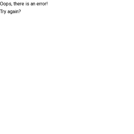
Oops, there is an error!
Try again?