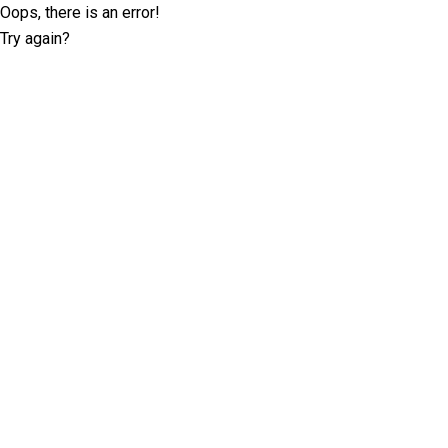
Oops, there is an error!
Try again?