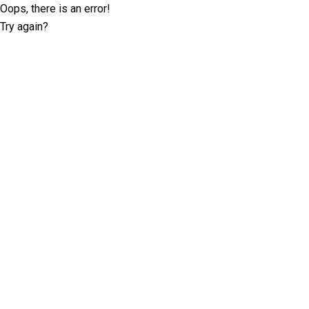
Oops, there is an error!
Try again?