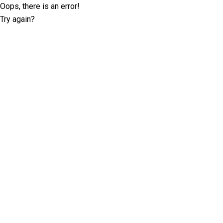
Oops, there is an error!
Try again?