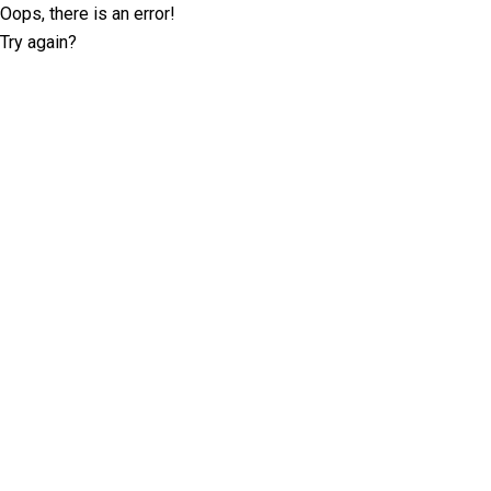
Oops, there is an error!
Try again?